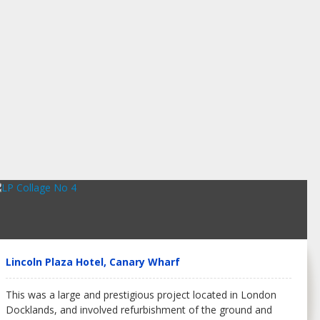
Lincoln Plaza Hotel, Canary Wharf
This was a large and prestigious project located in London
Docklands, and involved refurbishment of the ground and