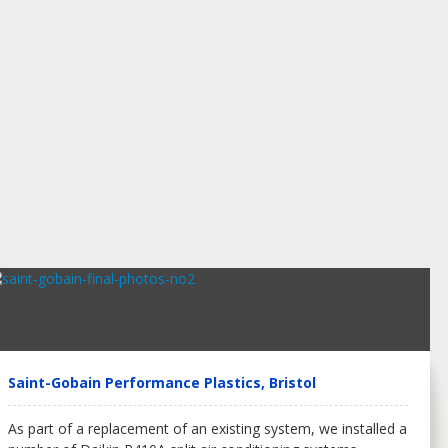
Saint-Gobain Performance Plastics, Bristol
As part of a replacement of an existing system, we installed a