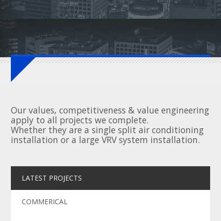
Our values, competitiveness & value engineering
apply to all projects we complete.
Whether they are a single split air conditioning
installation or a large VRV system installation.
LATEST PROJECTS
COMMERICAL