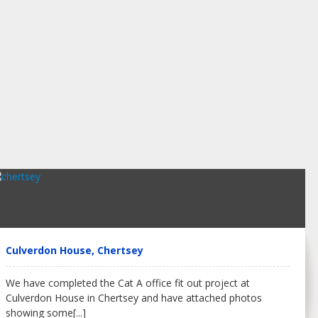
Culverdon House, Chertsey
We have completed the Cat A office fit out project at
Culverdon House in Chertsey and have attached photos
showing some
[...]