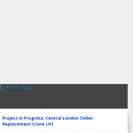
Project In Progress: Central London Chiller
Replacement Crane Lift