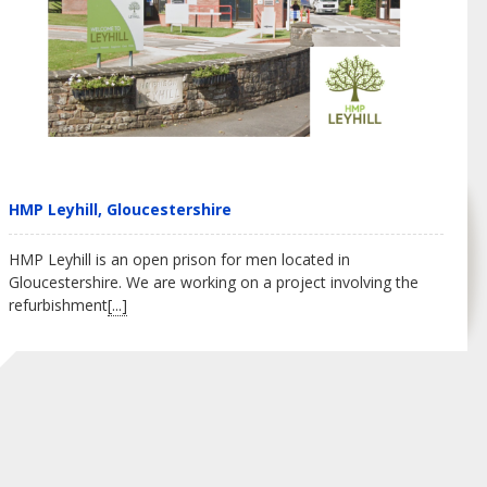
HMP Leyhill, Gloucestershire
HMP Leyhill is an open prison for men located in
Gloucestershire. We are working on a project involving the
refurbishment
[...]