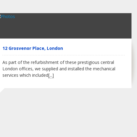
12 Grosvenor Place, London
As part of the refurbishment of these prestigious central
London offices, we supplied and installed the mechanical
services which included
[...]