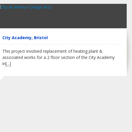
City Academy, Bristol
This project involved replacement of heating plant &
associated works for a 2 floor section of the City Academy
in
[...]