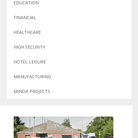
EDUCATION
FINANCIAL
HEALTHCARE
HIGH SECURITY
HOTEL LEISURE
MANUFACTURING
MINOR PROJECTS