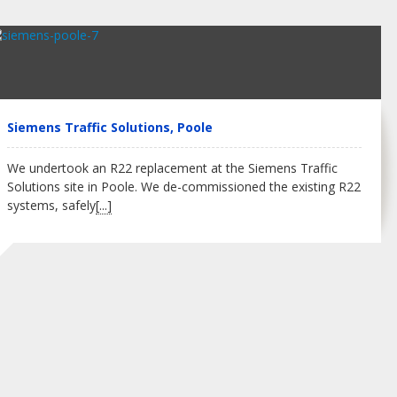
Siemens Traffic Solutions, Poole
We undertook an R22 replacement at the Siemens Traffic
Solutions site in Poole. We de-commissioned the existing R22
systems, safely
[...]