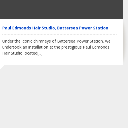
Paul Edmonds Hair Studio, Battersea Power Station
Under the iconic chimneys of Battersea Power Station, we
undertook an installation at the prestigious Paul Edmonds
Hair Studio located
[...]