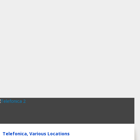
Telefonica, Various Locations