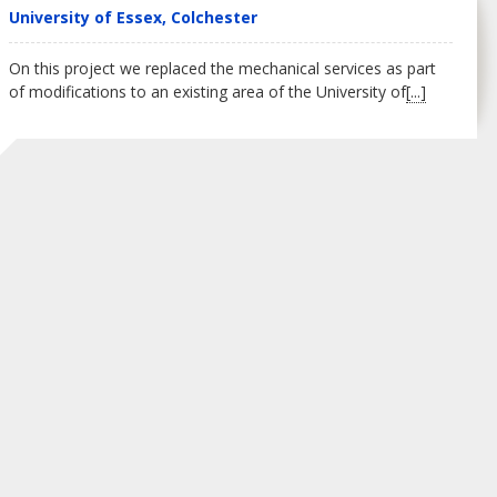
University of Essex, Colchester
On this project we replaced the mechanical services as part
of modifications to an existing area of the University of
[...]