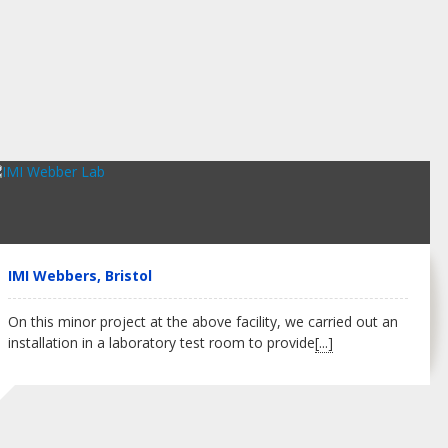
IMI Webbers, Bristol
On this minor project at the above facility, we carried out an
installation in a laboratory test room to provide
[...]