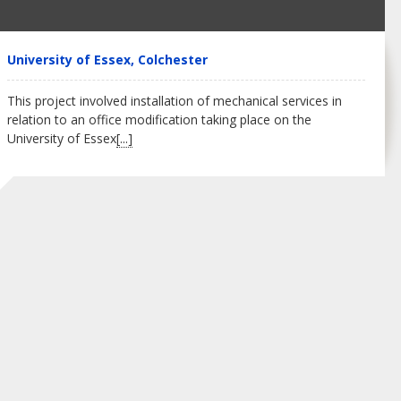
University of Essex, Colchester
This project involved installation of mechanical services in
relation to an office modification taking place on the
University of Essex
[...]