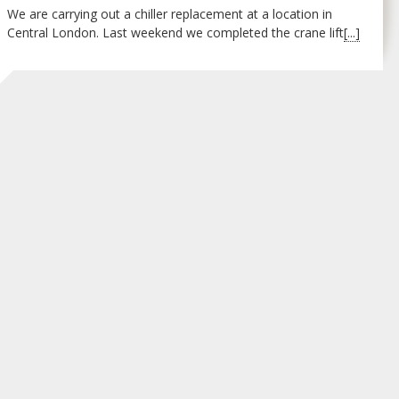
We are carrying out a chiller replacement at a location in
Central London. Last weekend we completed the crane lift
[...]