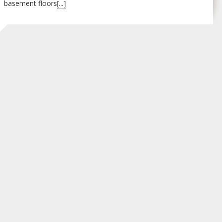
basement floors
[...]