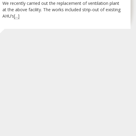
We recently carried out the replacement of ventilation plant
at the above facility. The works included strip-out of existing
AHU’s
[...]