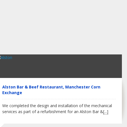
Alston Bar & Beef Restaurant, Manchester Corn
Exchange
We completed the design and installation of the mechanical
services as part of a refurbishment for an Alston Bar &
[...]