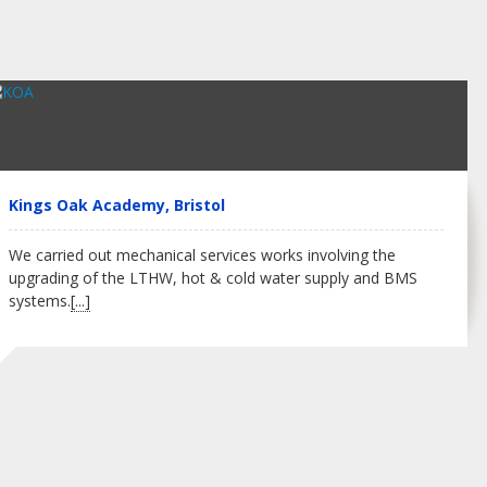
Kings Oak Academy, Bristol
We carried out mechanical services works involving the
upgrading of the LTHW, hot & cold water supply and BMS
systems.
[...]