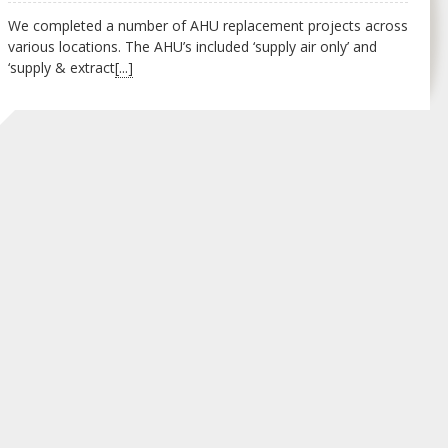
We completed a number of AHU replacement projects across
various locations. The AHU’s included ‘supply air only’ and
‘supply & extract
[...]