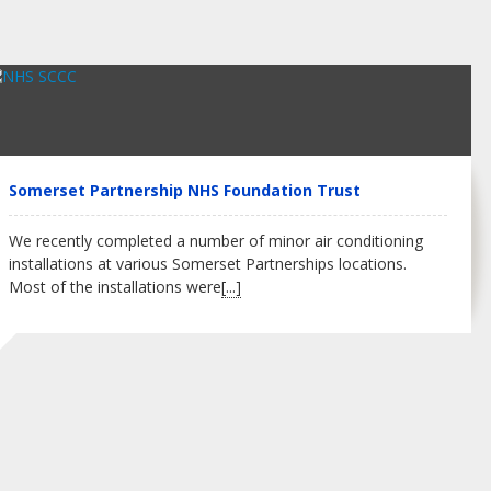
Somerset Partnership NHS Foundation Trust
We recently completed a number of minor air conditioning
installations at various Somerset Partnerships locations.
Most of the installations were
[...]