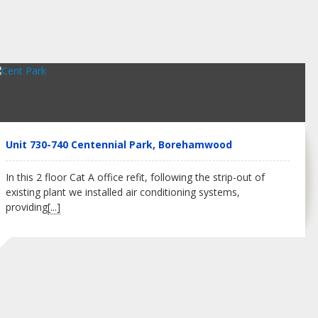
Unit 730-740 Centennial Park, Borehamwood
In this 2 floor Cat A office refit, following the strip-out of
existing plant we installed air conditioning systems,
providing
[...]