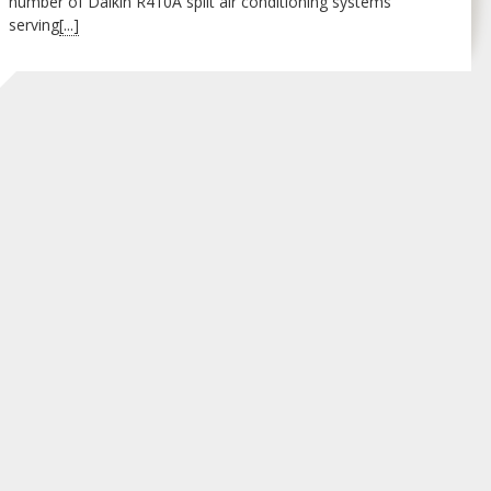
number of Daikin R410A split air conditioning systems
serving
[...]