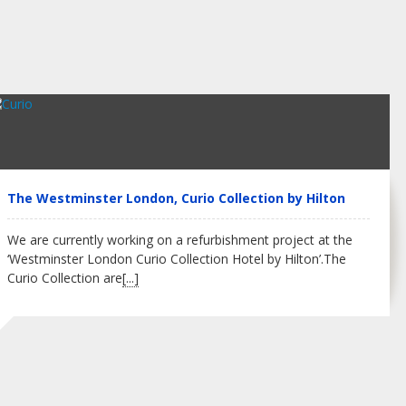
The Westminster London, Curio Collection by Hilton
We are currently working on a refurbishment project at the
‘Westminster London Curio Collection Hotel by Hilton’.The
Curio Collection are
[...]