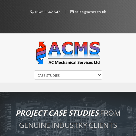
01453 842 547
|
sales@acms.co.uk
PROJECT CASE STUDIES
FROM
GENUINE INDUSTRY CLIENTS