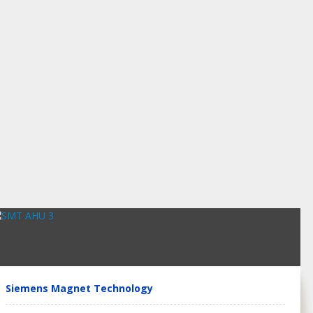
Siemens Magnet Technology