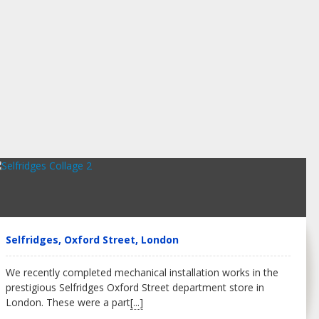
Selfridges, Oxford Street, London
We recently completed mechanical installation works in the
prestigious Selfridges Oxford Street department store in
London. These were a part
[...]